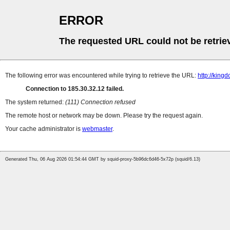
ERROR
The requested URL could not be retrie
The following error was encountered while trying to retrieve the URL:
http://king
Connection to 185.30.32.12 failed.
The system returned:
(111) Connection refused
The remote host or network may be down. Please try the request again.
Your cache administrator is
webmaster
.
Generated Thu, 06 Aug 2026 01:54:44 GMT by squid-proxy-5b96dc6d46-5x72p (squid/6.13)